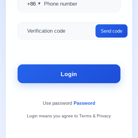
+86
▼
Send code
Login
Use password
Password
Login means you agree to Terms & Privacy