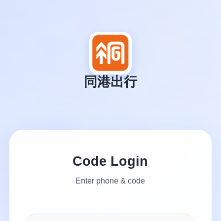
同港出行
Code Login
Enter phone & code